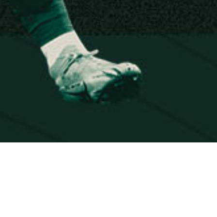
EVERY KI