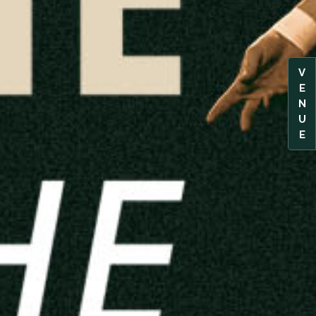
V
E
N
U
E