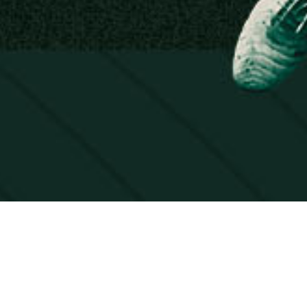
AL. LIVE!