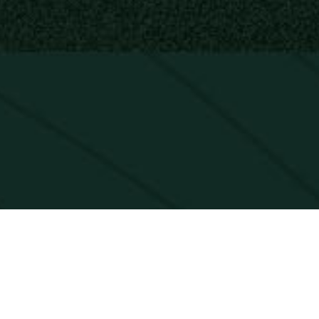
CK. EVERY GO