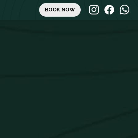
BOOK NOW