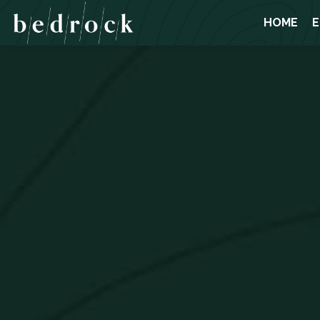
HOME
E