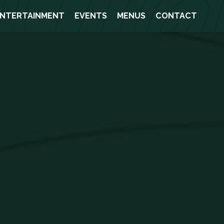
NTERTAINMENT
EVENTS
MENUS
CONTACT